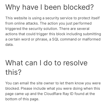
Why have I been blocked?
This website is using a security service to protect itself
from online attacks. The action you just performed
triggered the security solution. There are several
actions that could trigger this block including submitting
a certain word or phrase, a SQL command or malformed
data.
What can I do to resolve
this?
You can email the site owner to let them know you were
blocked. Please include what you were doing when this
page came up and the Cloudflare Ray ID found at the
bottom of this page.